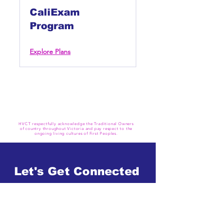
CaliExam
Program
Explore Plans
HVCT respectfully acknowledge the Traditional Owners
of country throughout Victoria and pay respect to the
ongoing living cultures of First Peoples.
Let's Get Connected
Get in Touch
Book A Trial Class Now