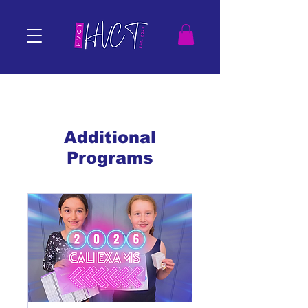
Additional
Programs