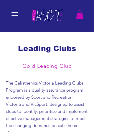
Leading Clubs
Gold Leading Club
The Calisthenics Victoria Leading Clubs
Program is a quality assurance program
endorsed by Sport and Recreation
Victoria and VicSport, designed to assist
clubs to identify, prioritise and implement
effective management strategies to meet
the changing demands on calisthenic