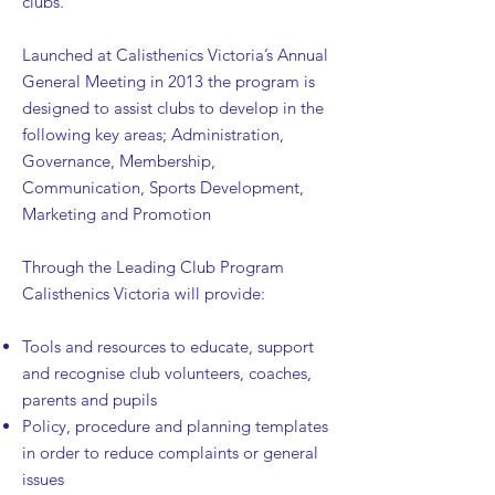
clubs.
Launched at Calisthenics Victoria’s Annual
General Meeting in 2013 the program is
designed to assist clubs to develop in the
following key areas; Administration,
Governance, Membership,
Communication, Sports Development,
Marketing and Promotion
Through the Leading Club Program
Calisthenics Victoria will provide:
Tools and resources to educate, support
and recognise club volunteers, coaches,
parents and pupils
Policy, procedure and planning templates
in order to reduce complaints or general
issues