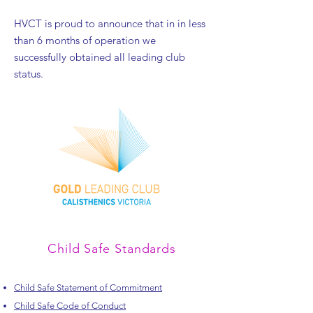
HVCT is proud to announce that in in less
than 6 months of operation we
successfully obtained all leading club
status.
Child Safe Standards
Child Safe Statement of Commitment
Child Safe Code of Conduct