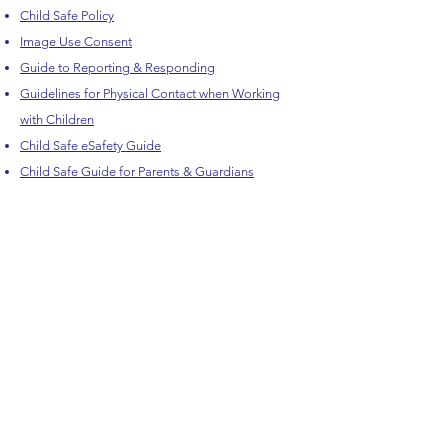
Child Safe Policy
Image Use Consent
Guide to Reporting & Responding
Guidelines for Physical Contact when Working
with Children
Child Safe eSafety Guide
Child Safe Guide for Parents & Guardians
Child Safe Guide for Teens
HVCT respectfully acknowledge the Traditional Owners
of country throughout Victoria and pay respect to the
ongoing living cultures of First Peoples.
Let's Get Connected