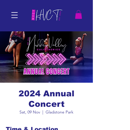
2024 Annual
Concert
Sat, 09 Nov
  |  
Gladstone Park
Time & Location