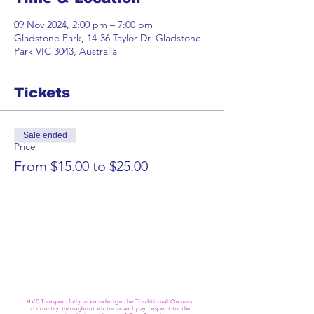
09 Nov 2024, 2:00 pm – 7:00 pm
Gladstone Park, 14-36 Taylor Dr, Gladstone
Park VIC 3043, Australia
Tickets
Sale ended
Price
From $15.00 to $25.00
HVCT respectfully acknowledge the Traditional Owners
of country throughout Victoria and pay respect to the