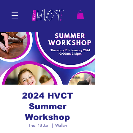
2024 HVCT
Summer
Workshop
Thu, 18 Jan
  |  
Wallan