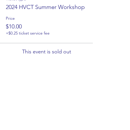
2024 HVCT Summer Workshop
Price
$10.00
+$0.25 ticket service fee
This event is sold out
HVCT respectfully acknowledge the Traditional Owners
of country throughout Victoria and pay respect to the
ongoing living cultures of First Peoples.
Let's Get Connected