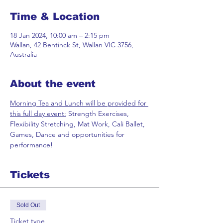
Time & Location
18 Jan 2024, 10:00 am – 2:15 pm
Wallan, 42 Bentinck St, Wallan VIC 3756,
Australia
About the event
Morning Tea and Lunch will be provided for 
this full day event:
 Strength Exercises, 
Flexibility Stretching, Mat Work, Cali Ballet, 
Games, Dance and opportunities for 
performance!
Tickets
Sold Out
Ticket type