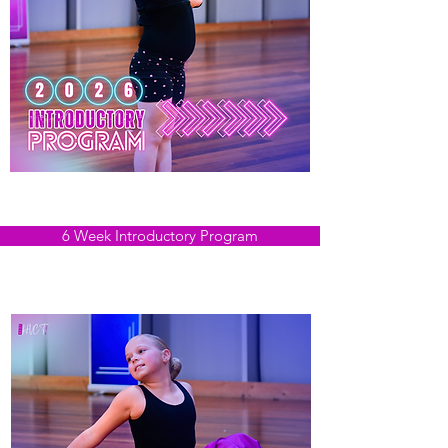
2026 Expressions NOW OPEN
Tues 8th September - Tues 13th October
6 Week Introductory Program