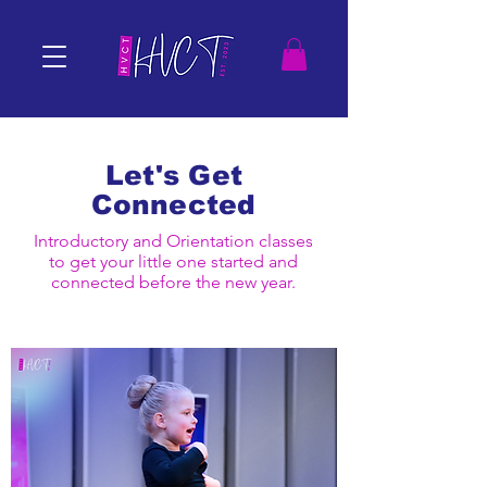
Let's Get
Connected
Introductory and Orientation classes
to get your little one started and
connected before the new year.