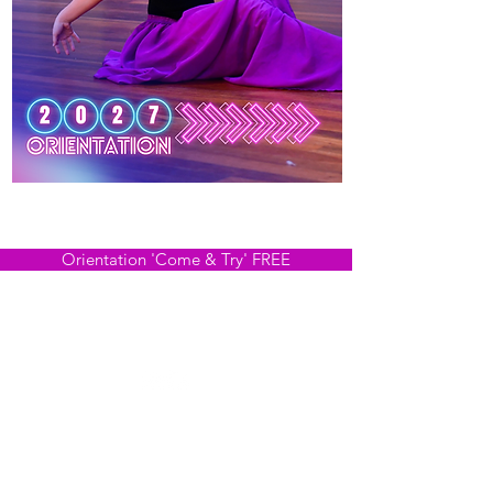
2027 Expressions NOW OPEN!
Classes Running in October
Orientation 'Come & Try' FREE
HVCT respectfully acknowledge the Traditional Owners
of country throughout Victoria and pay respect to the
ongoing living cultures of First Peoples.