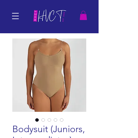
Bodysuit (Juniors,