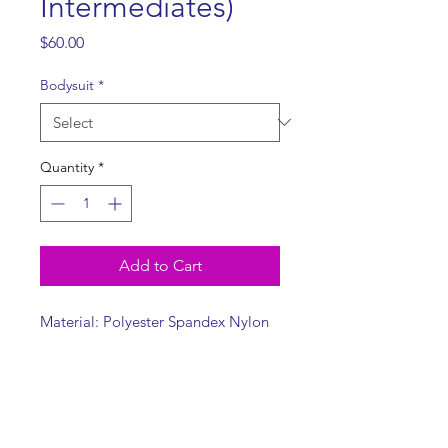
Intermediates)
Price
$60.00
Bodysuit
*
Quantity
*
Add to Cart
Material: Polyester Spandex Nylon