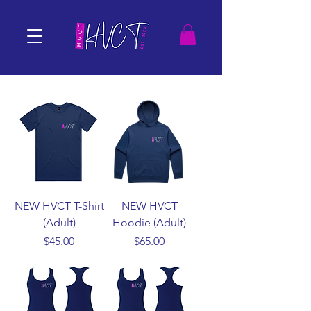
NEW HVCT T-Shirt
NEW HVCT
(Adult)
Hoodie (Adult)
Price
Price
$45.00
$65.00