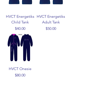
HVCT Energetiks
HVCT Energetiks
Child Tank
Adult Tank
Price
Price
$40.00
$50.00
HVCT Onesie
Price
$80.00