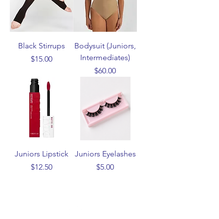
Black Stirrups
Bodysuit (Juniors,
Intermediates)
Price
$15.00
Price
$60.00
Juniors Lipstick
Juniors Eyelashes
Price
Price
$12.50
$5.00