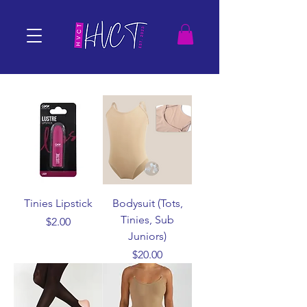
Tinies Lipstick
Bodysuit (Tots,
Tinies, Sub
Price
$2.00
Juniors)
Price
$20.00