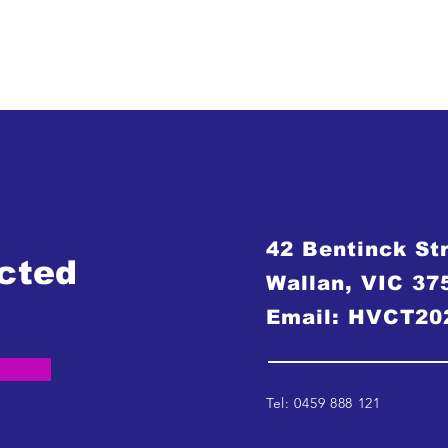
42 Bentinck St
cted
Wallan, VIC 37
Email:
HVCT20
Tel: 0459 888 121