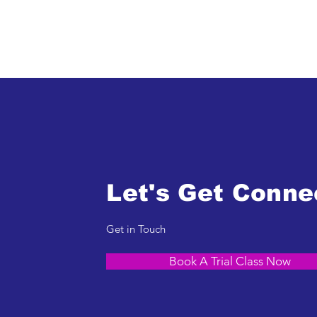
Let's Get Conne
Get in Touch
Book A Trial Class Now