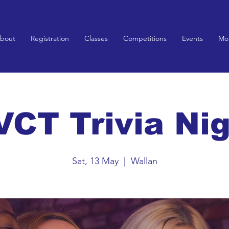
bout
Registration
Classes
Competitions
Events
Mo
CT Trivia Ni
Sat, 13 May
  |  
Wallan