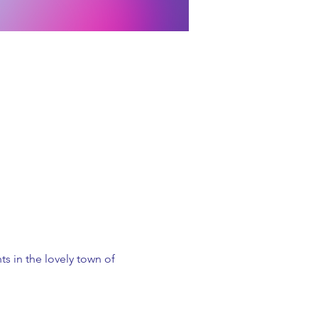
s in the lovely town of