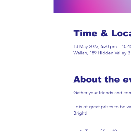
Time & Loc
13 May 2023, 6:30 pm – 10:
Wallan, 189 Hidden Valley Bl
About the e
Gather your friends and come
Lots of great prizes to be 
Bright!