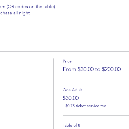
0pm (QR codes on the table)
chase all night
Price
From $30.00 to $200.00
One Adult
$30.00
+$0.75 ticket service fee
Table of 8