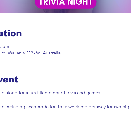
ation
45 pm
vd, Wallan VIC 3756, Australia
vent
 along for a fun filled night of trivia and games.
won including accomodation for a weekend getaway for two night