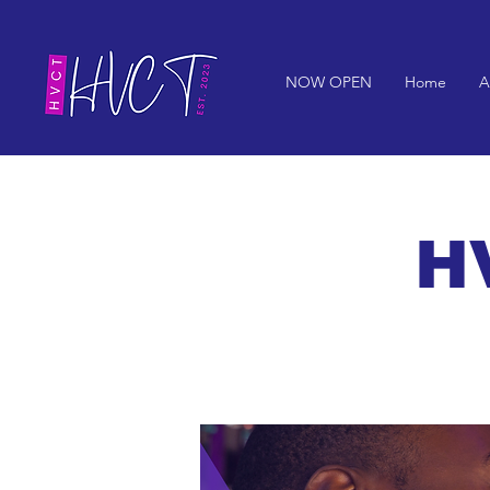
NOW OPEN
Home
A
HV