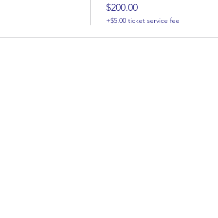
$200.00
+$5.00 ticket service fee