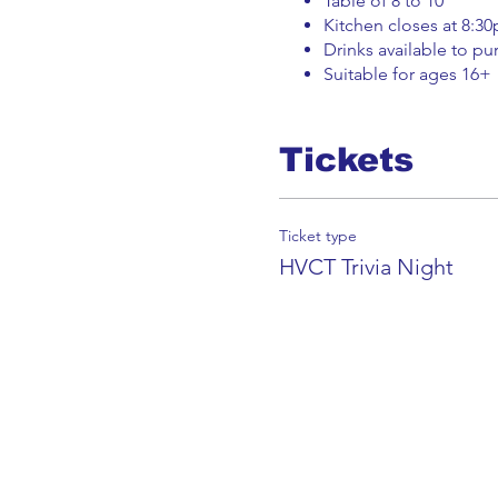
Book a trial Class Now
Table of 8 to 10
Kitchen closes at 8:3
Drinks available to pur
Suitable for ages 16+
Tickets
Ticket type
HVCT Trivia Night
Get in Touch