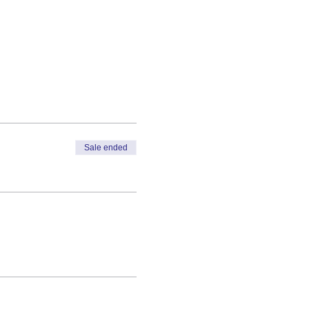
Sale ended