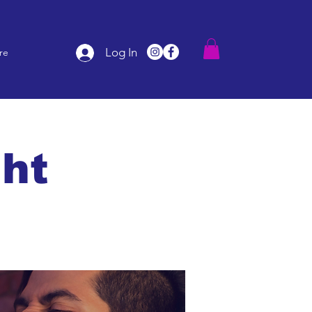
Log In
re
ght