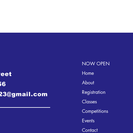
NOW OPEN
Home
reet
About
56
Registration
23@gmail.com
Classes
Competitions
Events
Contact