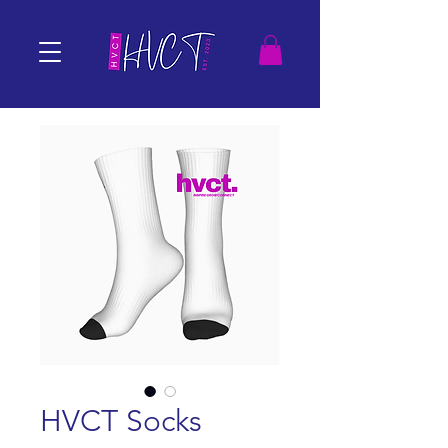
HVCT Socks