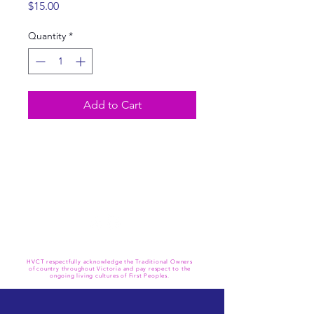
Price
$15.00
Quantity
*
Add to Cart
HVCT respectfully acknowledge the Traditional Owners
of country throughout Victoria and pay respect to the
ongoing living cultures of First Peoples.