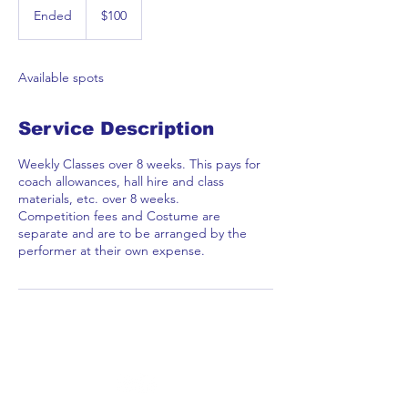
Australian
Ended
E
$100
dollars
n
d
e
Available spots
d
Service Description
Weekly Classes over 8 weeks. This pays for
coach allowances, hall hire and class
materials, etc. over 8 weeks.
Competition fees and Costume are
separate and are to be arranged by the
performer at their own expense.