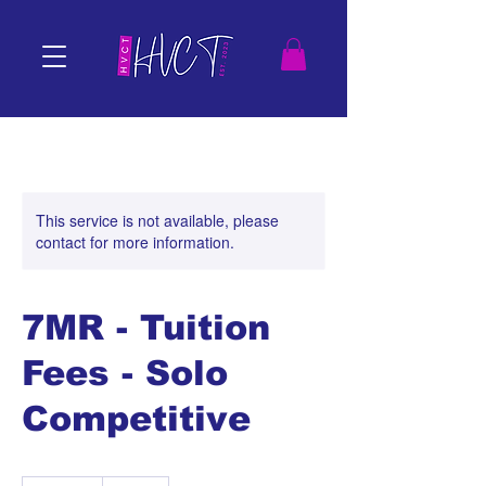
This service is not available, please
contact for more information.
7MR - Tuition
Fees - Solo
Competitive
100